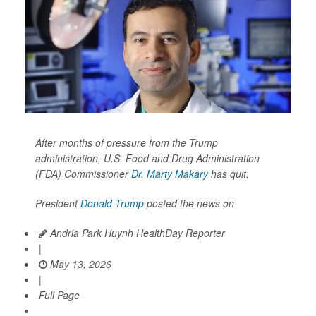
After months of pressure from the Trump
administration, U.S. Food and Drug Administration
(FDA) Commissioner
Dr. Marty Makary
has quit.
President
Donald Trump
posted the news on
Andria Park Huynh HealthDay Reporter
|
May 13, 2026
|
Full Page