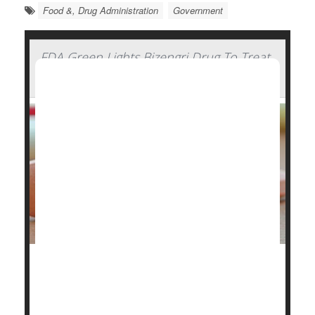
Food &, Drug Administration
Government
FDA Green Lights Bizengri Drug To Treat
Rare, Aggressive Bile Duct Cancer
The U.S. Food and Drug Administration (FDA) has
approved Bizengri to treat an ultra-rare, aggressive
cancer that forms in the bile ducts.