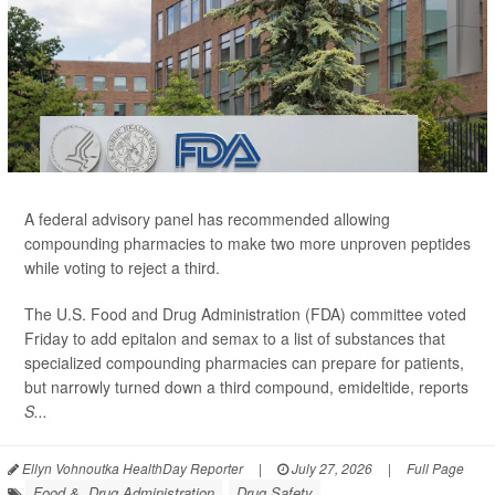
A federal advisory panel has recommended allowing
compounding pharmacies to make two more unproven peptides
while voting to reject a third.
The U.S. Food and Drug Administration (FDA) committee voted
Friday to add epitalon and semax to a list of substances that
specialized compounding pharmacies can prepare for patients,
but narrowly turned down a third compound, emideltide, reports
S...
Ellyn Vohnoutka HealthDay Reporter
|
July 27, 2026
|
Full Page
Food &, Drug Administration
Drug Safety