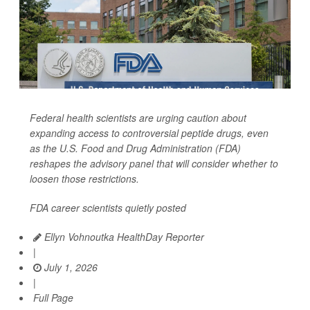
Federal health scientists are urging caution about
expanding access to controversial peptide drugs, even
as the U.S. Food and Drug Administration (FDA)
reshapes the advisory panel that will consider whether to
loosen those restrictions.
FDA career scientists quietly posted
Ellyn Vohnoutka HealthDay Reporter
|
July 1, 2026
|
Full Page