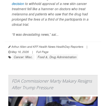
decision
to withhold approval of a new skin cancer
treatment fell like a hammer on doctors who treat
melanoma and patients who saw that the drug had
prolonged the lives of a third of the participants in a
clinical trial.
“It was devastating news,” sai...
Arthur Allen and KFF Health News HealthDay Reporters
|
May 16, 2026
|
Full Page
Cancer: Misc.
Food &, Drug Administration
FDA Commissioner Marty Makary Resigns
After Trump Pressure