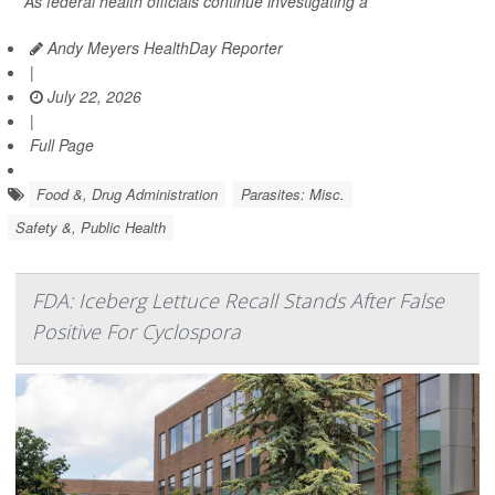
As federal health officials continue investigating a
Andy Meyers HealthDay Reporter
|
July 22, 2026
|
Full Page
Food &, Drug Administration
Parasites: Misc.
Safety &, Public Health
FDA: Iceberg Lettuce Recall Stands After False
Positive For Cyclospora