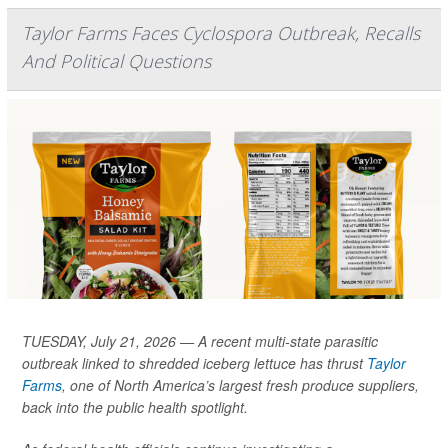
Taylor Farms Faces Cyclospora Outbreak, Recalls
And Political Questions
TUESDAY, July 21, 2026 — A recent multi-state parasitic
outbreak linked to shredded iceberg lettuce has thrust
Taylor
Farms
, one of North America’s largest fresh produce suppliers,
back into the public health spotlight.