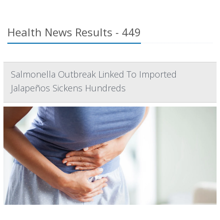
Health News Results - 449
Salmonella Outbreak Linked To Imported
Jalapeños Sickens Hundreds