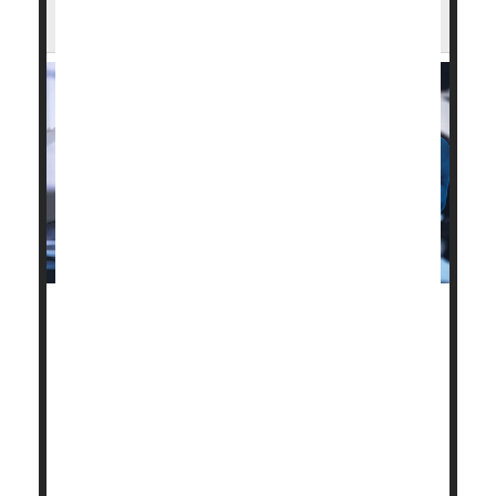
Coverage for Innovative Devices
A new proposal could make it easier for patients to
access breakthrough medical devices through
Medicare.
On Thursday, federal regulators announced a plan
they’re calling RAPID.