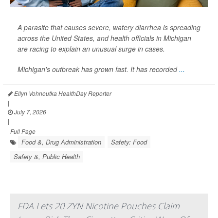
A parasite that causes severe, watery diarrhea is spreading
across the United States, and health officials in Michigan
are racing to explain an unusual surge in cases.
Michigan's outbreak has grown fast. It has recorded
...
Ellyn Vohnoutka HealthDay Reporter
|
July 7, 2026
|
Full Page
Food &, Drug Administration
Safety: Food
Safety &, Public Health
FDA Lets 20 ZYN Nicotine Pouches Claim