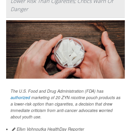
Lower Risk Than Cigarettes; Critics Warn Of
Danger
The U.S. Food and Drug Administration (FDA) has
authorized
marketing of 20 ZYN nicotine pouch products as
a lower-risk option than cigarettes, a decision that drew
immediate criticism from anti-cancer advocates worried
about youth use.
Ellyn Vohnoutka HealthDay Reporter