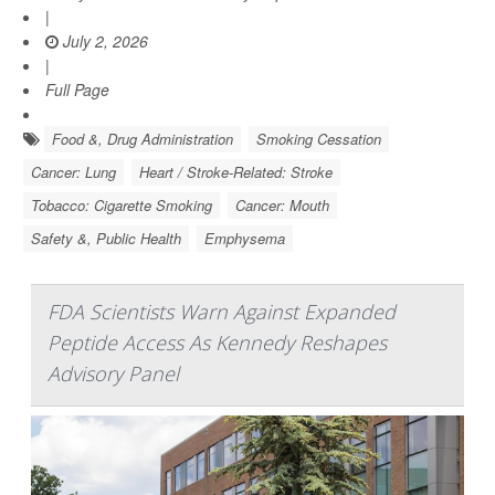
|
July 2, 2026
|
Full Page
Food &, Drug Administration
Smoking Cessation
Cancer: Lung
Heart / Stroke-Related: Stroke
Tobacco: Cigarette Smoking
Cancer: Mouth
Safety &, Public Health
Emphysema
FDA Scientists Warn Against Expanded
Peptide Access As Kennedy Reshapes
Advisory Panel