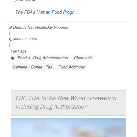
The FDA’s
Human Food Progr...
Deanna Neff HealthDay Reporter
|
June 30, 2026
|
Full Page
Food &, Drug Administration
Chemicals
Caffeine / Coffee / Tea
Food Additives
CDC, FDA Tackle New World Screwworm
Including Drug Authorization