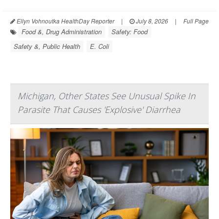
Ellyn Vohnoutka HealthDay Reporter
|
July 8, 2026
|
Full Page
Food &, Drug Administration
Safety: Food
Safety &, Public Health
E. Coli
Michigan, Other States See Unusual Spike In
Parasite That Causes 'Explosive' Diarrhea