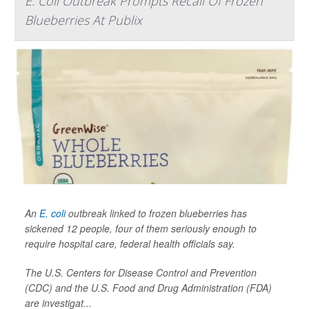
E. Coli Outbreak Prompts Recall Of Frozen
Blueberries At Publix
An
E. coli
outbreak linked to frozen blueberries has
sickened 12 people, four of them seriously enough to
require hospital care, federal health officials say.
The U.S. Centers for Disease Control and Prevention
(CDC) and the U.S. Food and Drug Administration (FDA)
are investigat...