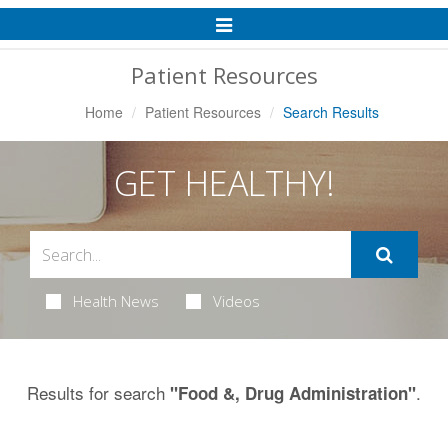
Toggle
Navigation
Patient Resources
Home
Patient Resources
Search Results
GET HEALTHY!
Health News
Videos
Results for search
.
"Food &, Drug Administration"