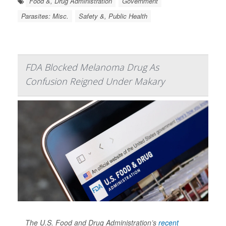
Food &, Drug Administration
Government
Parasites: Misc.
Safety &, Public Health
FDA Blocked Melanoma Drug As
Confusion Reigned Under Makary
The U.S. Food and Drug Administration’s
recent