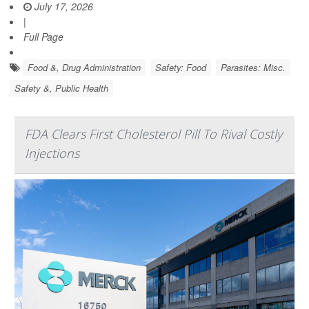
July 17, 2026
|
Full Page
Food &, Drug Administration
Safety: Food
Parasites: Misc.
Safety &, Public Health
FDA Clears First Cholesterol Pill To Rival Costly
Injections