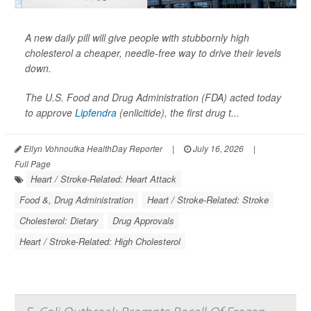
A new daily pill will give people with stubbornly high
cholesterol a cheaper, needle-free way to drive their levels
down.
The U.S. Food and Drug Administration (FDA) acted today
to approve
Lipfendra
(enlicitide), the first drug t...
Ellyn Vohnoutka HealthDay Reporter
|
July 16, 2026
|
Full Page
Heart / Stroke-Related: Heart Attack
Food &, Drug Administration
Heart / Stroke-Related: Stroke
Cholesterol: Dietary
Drug Approvals
Heart / Stroke-Related: High Cholesterol