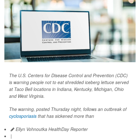
The U.S. Centers for Disease Control and Prevention (CDC)
is warning people not to eat shredded iceberg lettuce served
at Taco Bell locations in Indiana, Kentucky, Michigan, Ohio
and West Virginia.
The warning, posted Thursday night, follows an outbreak of
cyclosporiasis
that has sickened more than
Ellyn Vohnoutka HealthDay Reporter
|