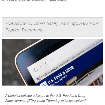
FDA Advisers Dismiss Safety Warnings, Back Four
Peptide Treatments
A panel of outside advisers to the U.S. Food and Drug
Administration (FDA) voted Thursday to let specialized