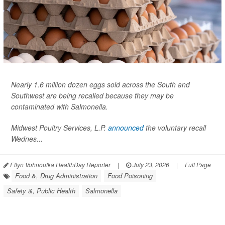
Nearly 1.6 million dozen eggs sold across the South and
Southwest are being recalled because they may be
contaminated with
Salmonella
.
Midwest Poultry Services, L.P.
announced
the voluntary recall
Wednes...
Ellyn Vohnoutka HealthDay Reporter
|
July 23, 2026
|
Full Page
Food &, Drug Administration
Food Poisoning
Safety &, Public Health
Salmonella