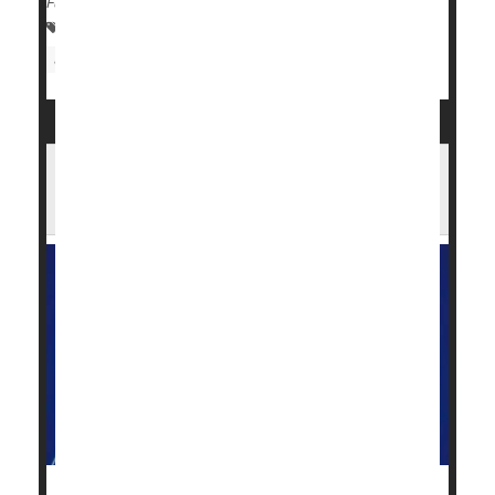
Full Page
Drugs: Misc.
Food &, Drug Administration
Smoking Cessation
FDA Green Lights Expanded Access to
Pancreatic Cancer Drug, Daraxonrasib