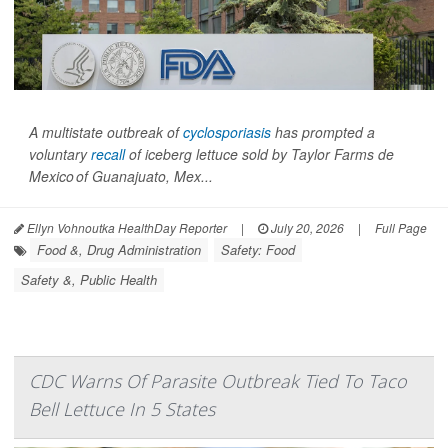
A multistate outbreak of
cyclosporiasis
has prompted a
voluntary
recall
of iceberg lettuce sold by Taylor Farms de
Mexico of Guanajuato, Mex...
Ellyn Vohnoutka HealthDay Reporter
|
July 20, 2026
|
Full Page
Food &, Drug Administration
Safety: Food
Safety &, Public Health
CDC Warns Of Parasite Outbreak Tied To Taco
Bell Lettuce In 5 States