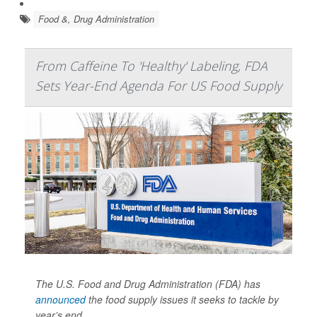
Food &, Drug Administration
From Caffeine To 'Healthy' Labeling, FDA
Sets Year-End Agenda For US Food Supply
The U.S. Food and Drug Administration (FDA) has
announced
the food supply issues it seeks to tackle by
year’s end.