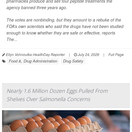
pharmacies produce and sell four peptide treatments the
agency banned three years ago.
The votes are nonbinding, but they amount to a rebuke of the
FDA’s own scientists who said the drugs have not been studied
enough to know whether they are safe or effective, reports
The...
Ellyn Vohnoutka HealthDay Reporter
|
July 24, 2026
|
Full Page
Food &, Drug Administration
Drug Safety
Nearly 1.6 Million Dozen Eggs Pulled From
Shelves Over Salmonella Concerns