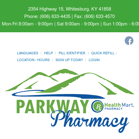
2354 Highway 15, Whitesburg, KY 41858
Phone: (606) 633-4435 | Fax: (606) 633-4570
Mon-Fri 8:00am - 9:00pm | Sat 9:00am - 9:00pm | Sun 1:00pm - 6:
LANGUAGES
HELP
PILL IDENTIFIER
QUICK REFILL
LOCATION / HOURS
SIGN UP TODAY!
LOGIN