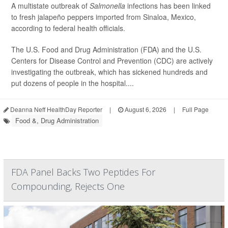
A multistate outbreak of
Salmonella
infections has been linked
to fresh jalapeño peppers imported from Sinaloa, Mexico,
according to federal health officials.
The U.S. Food and Drug Administration (FDA) and the U.S.
Centers for Disease Control and Prevention (CDC) are actively
investigating the outbreak, which has sickened hundreds and
put dozens of people in the hospital....
Deanna Neff HealthDay Reporter
|
August 6, 2026
|
Full Page
Food &, Drug Administration
FDA Panel Backs Two Peptides For
Compounding, Rejects One