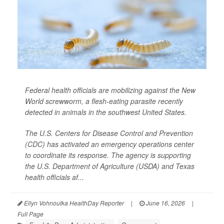
Federal health officials are mobilizing against the New
World screwworm, a flesh-eating parasite recently
detected in animals in the southwest United States.
The U.S. Centers for Disease Control and Prevention
(CDC) has activated an emergency operations center
to coordinate its response. The agency is supporting
the U.S. Department of Agriculture (USDA) and Texas
health officials af...
Ellyn Vohnoutka HealthDay Reporter
|
June 16, 2026
|
Full Page