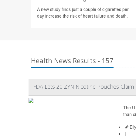
A new study finds just a couple of cigarettes per
day increase the risk of heart failure and death.
Health News Results - 157
FDA Lets 20 ZYN Nicotine Pouches Claim L
The U.
than c
Ell
|