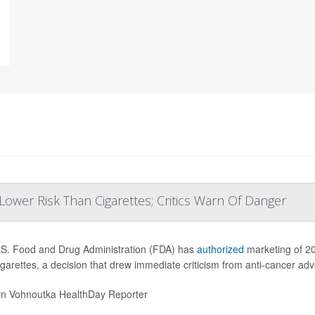
ower Risk Than Cigarettes; Critics Warn Of Danger
S. Food and Drug Administration (FDA) has
authorized
marketing of 20
igarettes, a decision that drew immediate criticism from anti-cancer ad
yn Vohnoutka HealthDay Reporter