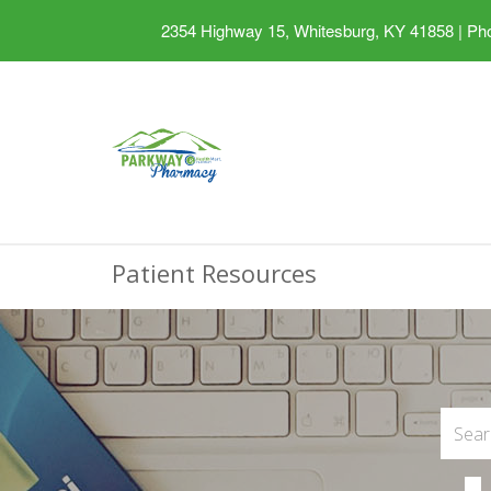
2354 Highway 15, Whitesburg, KY 41858
|
Pho
Patient Resources