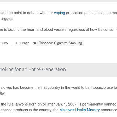
eside the point to debate whether
vaping
or nicotine pouches can be mor
 argues.
ne is toxic to the heart and blood vessels regardless of how it’s consu
Tobacco: Cigarette Smoking
 2025
|
Full Page
oking for an Entire Generation
ldives has become the first country in the world to ban tobacco use for
day.
the rule, anyone born on or after Jan. 1, 2007, is permanently banned 
tobacco products in the country, the
Maldives Health Ministry
announce