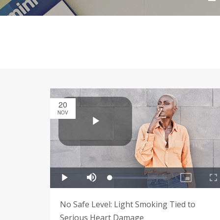
20
NOV
No Safe Level: Light Smoking Tied to
Serious Heart Damage