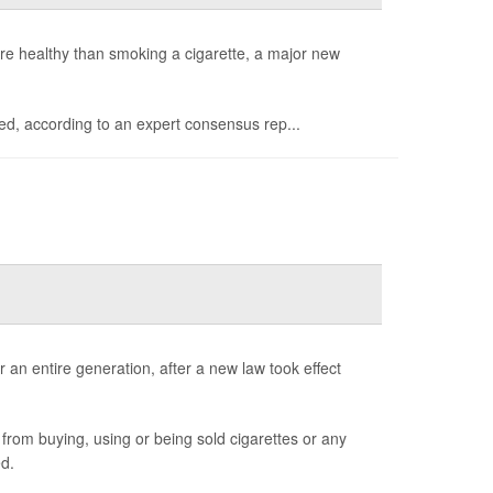
e healthy than smoking a cigarette, a major new
med, according to an expert consensus rep...
 an entire generation, after a new law took effect
from buying, using or being sold cigarettes or any
d.