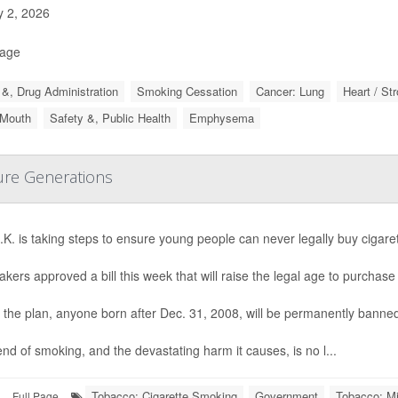
y 2, 2026
Page
&, Drug Administration
Smoking Cessation
Cancer: Lung
Heart / St
 Mouth
Safety &, Public Health
Emphysema
ture Generations
K. is taking steps to ensure young people can never legally buy cigaret
ers approved a bill this week that will raise the legal age to purchas
the plan, anyone born after Dec. 31, 2008, will be permanently banned
nd of smoking, and the devastating harm it causes, is no l...
Tobacco: Cigarette Smoking
Government
Tobacco: Mi
Full Page