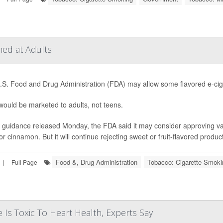
ed at Adults
S. Food and Drug Administration (FDA) may allow some flavored e-ciga
ould be marketed to adults, not teens.
guidance released Monday, the FDA said it may consider approving vape
or cinnamon. But it will continue rejecting sweet or fruit-flavored product
Food &, Drug Administration
Tobacco: Cigarette Smoki
|
Full Page
 Is Toxic To Heart Health, Experts Say