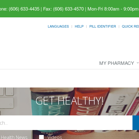
ne: (606) 633-4435 | Fax: (606) 633-4570
|
Mon-Fri 8:00am - 9:00pm
LANGUAGES
HELP
PILL IDENTIFIER
QUICK RE
MY PHARMACY
GET HEALTHY!
Health News
Videos