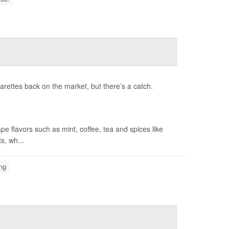
rettes back on the market, but there’s a catch.
 flavors such as mint, coffee, tea and spices like
s, wh...
ng