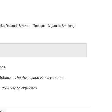
roke-Related: Stroke
Tobacco: Cigarette Smoking
tes.
e tobacco,
The Associated Press
reported.
 from buying cigarettes.
sc.