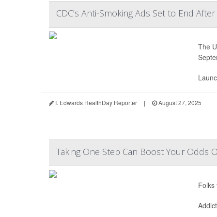
CDC’s Anti-Smoking Ads Set to End After
The U.
Septe
Launc
I. Edwards HealthDay Reporter
|
August 27, 2025
|
Taking One Step Can Boost Your Odds Of
Folks 
Addic