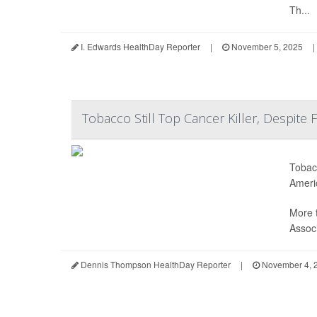
Th...
I. Edwards HealthDay Reporter
|
November 5, 2025
|
Tobacco Still Top Cancer Killer, Despite 
Tobacc
Ameri
More 
Associ
Dennis Thompson HealthDay Reporter
|
November 4, 