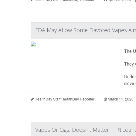
FDA May Allow Some Flavored Vapes Aim
The U.
They w
Under 
clove 
HealthDay Staff HealthDay Reporter
|
March 11, 2026
Vapes Or Cigs, Doesn't Matter — Nicotine