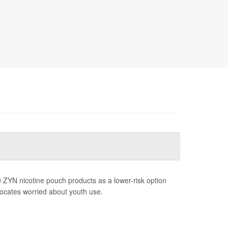
 ZYN nicotine pouch products as a lower-risk option
vocates worried about youth use.