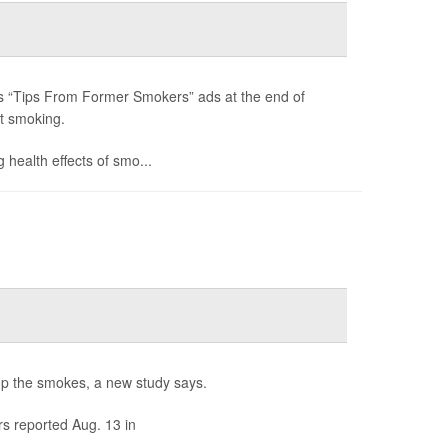
its “Tips From Former Smokers” ads at the end of
t smoking.
 health effects of smo...
rop the smokes, a new study says.
s reported Aug. 13 in