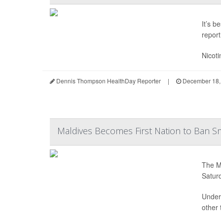
It’s b
report
Nicoti
Dennis Thompson HealthDay Reporter
|
December 18,
Maldives Becomes First Nation to Ban Sm
The Ma
Satur
Under 
other 