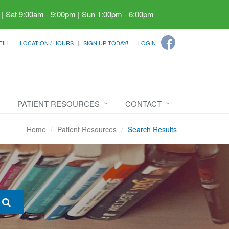
 | Sat 9:00am - 9:00pm | Sun 1:00pm - 6:00pm
FILL
LOCATION / HOURS
SIGN UP TODAY!
LOGIN
PATIENT RESOURCES
CONTACT
Home
Patient Resources
Search Results