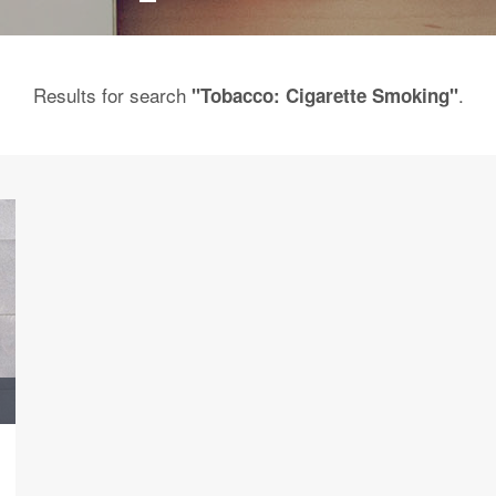
Results for search
.
"Tobacco: Cigarette Smoking"