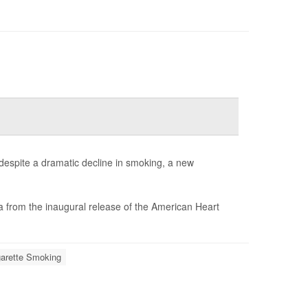
despite a dramatic decline in smoking, a new
a from the inaugural release of the American Heart
garette Smoking