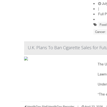
Jul
|
Full 
Food 
Cancer:
U.K. Plans To Ban Cigarette Sales for Fu
The U.
Lawmak
Under 
“The e
HealthDay Staff HealthDay Reporter
|
April 23, 2026
|