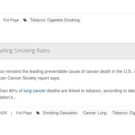
Tobacco: Cigarette Smoking
Full Page
Falling Smoking Rates
o remains the leading preventable cause of cancer death in the U.S., 
can Cancer Society report says.
than 80% of
lung cancer
deaths are linked to tobacco, according to dat
ation’s...
Smoking Cessation
Cancer: Lung
Tobacco: Ci
2025
|
Full Page