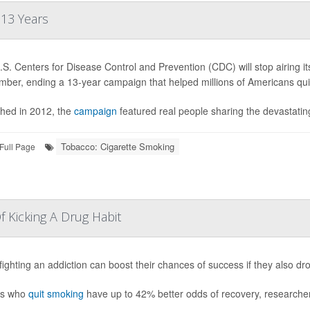
 13 Years
S. Centers for Disease Control and Prevention (CDC) will stop airing 
mber, ending a 13-year campaign that helped millions of Americans qui
hed in 2012, the
campaign
featured real people sharing the devastating
Tobacco: Cigarette Smoking
Full Page
 Kicking A Drug Habit
fighting an addiction can boost their chances of success if they also d
ts who
quit smoking
have up to 42% better odds of recovery, researcher