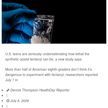
U.S. teens are seriously underestimating how lethal the
synthetic opioid fentanyl can be, a new study says.
More than half of American eighth-graders don’t think it’s
dangerous to experiment with fentanyl, researchers reported
July 7 in
Dennis Thompson HealthDay Reporter
|
July 8, 2026
|