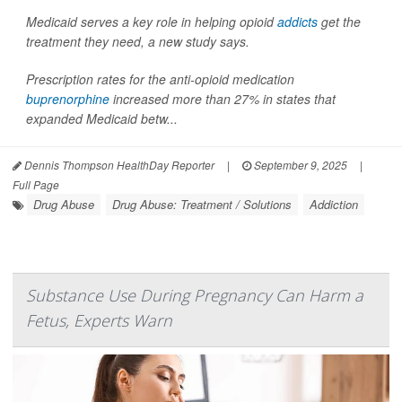
Medicaid serves a key role in helping opioid
addicts
get the
treatment they need, a new study says.
Prescription rates for the anti-opioid medication
buprenorphine
increased more than 27% in states that
expanded Medicaid betw...
Dennis Thompson HealthDay Reporter
|
September 9, 2025
|
Full Page
Drug Abuse
Drug Abuse: Treatment / Solutions
Addiction
Substance Use During Pregnancy Can Harm a
Fetus, Experts Warn