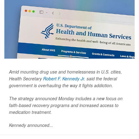
Amid mounting drug use and homelessness in U.S. cities,
Health Secretary
Robert F. Kennedy Jr
. said the federal
government is overhauling the way it fights addiction.
The strategy announced Monday includes a new focus on
faith-based recovery programs and increased access to
medication treatment.
Kennedy announced...