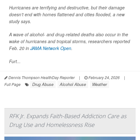
Hurricanes are terrifying and destructive, but their damage
doesn’t end with homes flattened and cities flooded, a new
study says.
A wave of alcohol- and drug-related deaths also occur in the
wake of hurricanes and tropical storms, researchers reported
Feb. 20 in
JAMA Network Open
.
Furt...
Dennis Thompson HealthDay Reporter
|
February 24, 2026
|
Drug Abuse
Alcohol Abuse
Weather
Full Page
RFK Jr. Expands Faith-Based Addiction Care as
Drug Use and Homelessness Rise