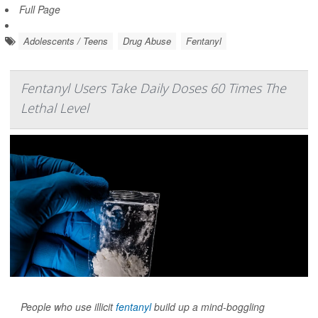
Full Page
Adolescents / Teens
Drug Abuse
Fentanyl
Fentanyl Users Take Daily Doses 60 Times The
Lethal Level
People who use illicit
fentanyl
build up a mind-boggling