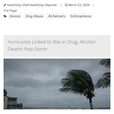
HealthDay Staff HealthDay Reporter
|
March 23, 2026
|
Full Page
Seniors
Drug Abuse
Alzheimer's
Schizophrenia
Hurricanes Linked to Rise in Drug, Alcohol
Deaths Post-Storm