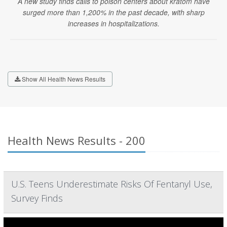
A new study finds calls to poison centers about kratom have
surged more than 1,200% in the past decade, with sharp
increases in hospitalizations.
Show All Health News Results
Health News Results - 200
U.S. Teens Underestimate Risks Of Fentanyl Use,
Survey Finds