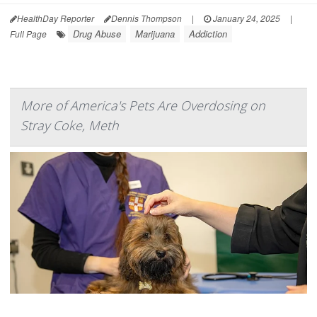
HealthDay Reporter
Dennis Thompson
|
January 24, 2025
|
Drug Abuse
Marijuana
Addiction
Full Page
More of America's Pets Are Overdosing on
Stray Coke, Meth