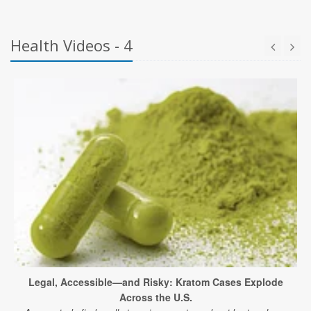
Health Videos - 4
Legal, Accessible—and Risky: Kratom Cases Explode
Across the U.S.