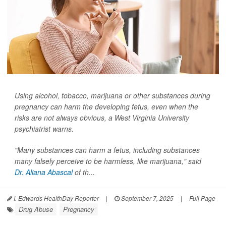
Using alcohol, tobacco, marijuana or other substances during
pregnancy can harm the developing fetus, even when the
risks are not always obvious, a West Virginia University
psychiatrist warns.
"Many substances can harm a fetus, including substances
many falsely perceive to be harmless, like marijuana," said
Dr. Aliana Abascal
of th...
I. Edwards HealthDay Reporter
|
September 7, 2025
|
Full Page
Drug Abuse
Pregnancy