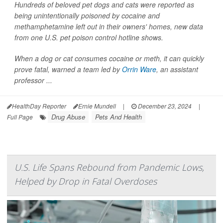
Hundreds of beloved pet dogs and cats were reported as
being unintentionally poisoned by cocaine and
methamphetamine left out in their owners' homes, new data
from one U.S. pet poison control hotline shows.
When a dog or cat consumes cocaine or meth, it can quickly
prove fatal, warned a team led by
Orrin Ware
, an assistant
professor ...
HealthDay Reporter
Ernie Mundell
|
December 23, 2024
|
Drug Abuse
Pets And Health
Full Page
U.S. Life Spans Rebound from Pandemic Lows,
Helped by Drop in Fatal Overdoses