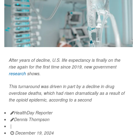
After years of decline, U.S. life expectancy is finally on the
rise again for the first time since 2019, new government
research
shows.
This turnaround was driven in part by a decline in drug
overdose deaths, which had risen dramatically as a result of
the opioid epidemic, according to a second
HealthDay Reporter
Dennis Thompson
|
December 19, 2024