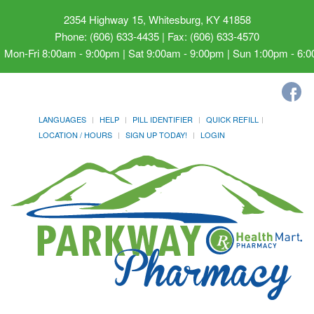
2354 Highway 15, Whitesburg, KY 41858
Phone: (606) 633-4435 | Fax: (606) 633-4570
Mon-Fri 8:00am - 9:00pm | Sat 9:00am - 9:00pm | Sun 1:00pm - 6:
LANGUAGES
HELP
PILL IDENTIFIER
QUICK REFILL
LOCATION / HOURS
SIGN UP TODAY!
LOGIN