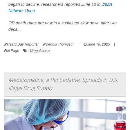
began to decline, researchers reported June 12 in
JAMA
Network Open
.
OD death rates are now in a sustained slow down after two
deca...
HealthDay Reporter
Dennis Thompson
|
June 16, 2025
|
Drug Abuse
Full Page
Medetomidine, a Pet Sedative, Spreads in U.S.
Illegal Drug Supply