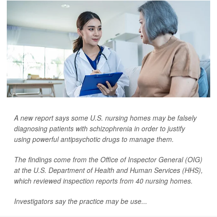
A new report says some U.S. nursing homes may be falsely
diagnosing patients with schizophrenia in order to justify
using powerful antipsychotic drugs to manage them.
The findings come from the Office of Inspector General (OIG)
at the U.S. Department of Health and Human Services (HHS),
which reviewed inspection reports from 40 nursing homes.
Investigators say the practice may be use...