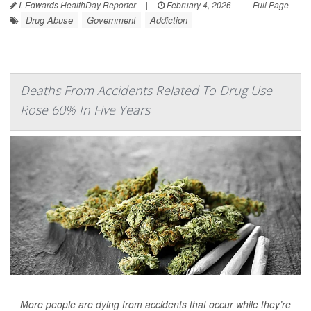
I. Edwards HealthDay Reporter
|
February 4, 2026
|
Full Page
Drug Abuse
Government
Addiction
Deaths From Accidents Related To Drug Use
Rose 60% In Five Years
More people are dying from accidents that occur while they’re