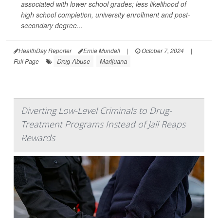
associated with lower school grades; less likelihood of
high school completion, university enrollment and post-
secondary degree...
HealthDay Reporter
Ernie Mundell
|
October 7, 2024
|
Drug Abuse
Marijuana
Full Page
Diverting Low-Level Criminals to Drug-
Treatment Programs Instead of Jail Reaps
Rewards