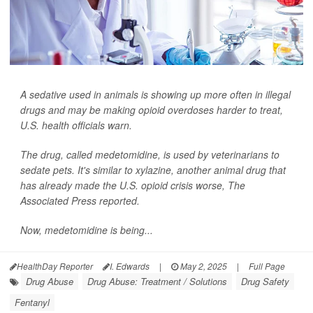
A sedative used in animals is showing up more often in illegal
drugs and may be making opioid overdoses harder to treat,
U.S. health officials warn.
The drug, called medetomidine, is used by veterinarians to
sedate pets. It's similar to xylazine, another animal drug that
has already made the U.S. opioid crisis worse,
The
Associated Press
reported.
Now, medetomidine is being...
HealthDay Reporter
I. Edwards
|
May 2, 2025
|
Full Page
Drug Abuse
Drug Abuse: Treatment / Solutions
Drug Safety
Fentanyl