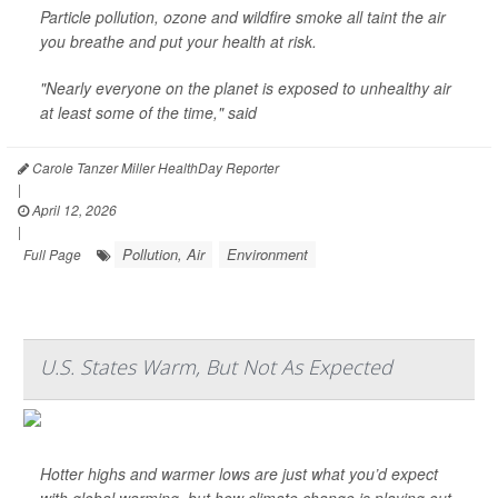
Particle pollution, ozone and wildfire smoke all taint the air
you breathe and put your health at risk.
"Nearly everyone on the planet is exposed to unhealthy air
at least some of the time," said
Carole Tanzer Miller HealthDay Reporter
|
April 12, 2026
|
Pollution, Air
Environment
Full Page
U.S. States Warm, But Not As Expected
Hotter highs and warmer lows are just what you’d expect