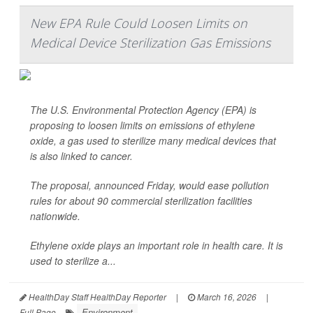
New EPA Rule Could Loosen Limits on
Medical Device Sterilization Gas Emissions
The U.S. Environmental Protection Agency (EPA) is
proposing to loosen limits on emissions of ethylene
oxide, a gas used to sterilize many medical devices that
is also linked to cancer.
The proposal, announced Friday, would ease pollution
rules for about 90 commercial sterilization facilities
nationwide.
Ethylene oxide plays an important role in health care. It is
used to sterilize a...
HealthDay Staff HealthDay Reporter
|
March 16, 2026
|
Environment
Full Page