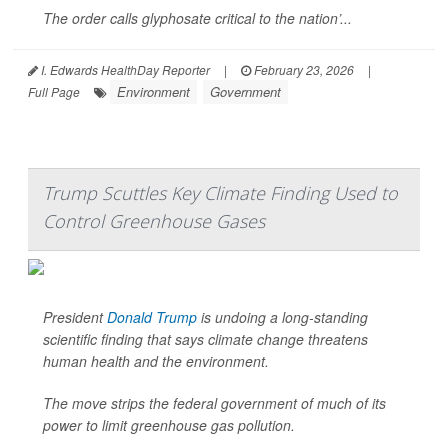
The order calls glyphosate critical to the nation’...
I. Edwards HealthDay Reporter
|
February 23, 2026
|
Environment
Government
Full Page
Trump Scuttles Key Climate Finding Used to
Control Greenhouse Gases
President
Donald Trump
is undoing a long-standing
scientific finding that says climate change threatens
human health and the environment.
The move strips the federal government of much of its
power to limit greenhouse gas pollution.