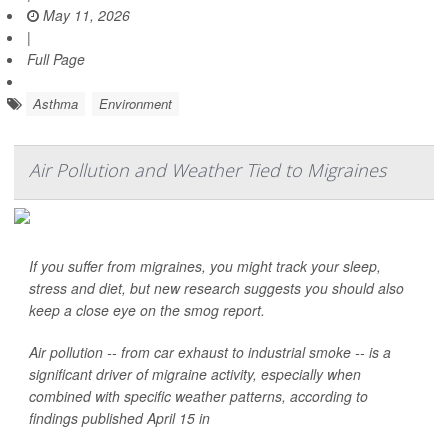
May 11, 2026
|
Full Page
Asthma
Environment
Air Pollution and Weather Tied to Migraines
If you suffer from migraines, you might track your sleep,
stress and diet, but new research suggests you should also
keep a close eye on the smog report.
Air pollution -- from car exhaust to industrial smoke -- is a
significant driver of migraine activity, especially when
combined with specific weather patterns, according to
findings published April 15 in