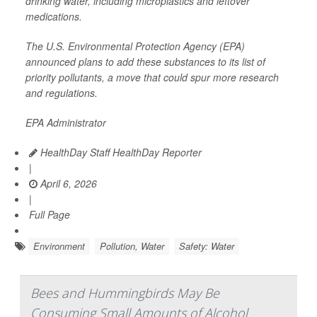
drinking water, including microplastics and leftover
medications.
The U.S. Environmental Protection Agency (EPA)
announced plans to add these substances to its list of
priority pollutants, a move that could spur more research
and regulations.
EPA Administrator
HealthDay Staff HealthDay Reporter
|
April 6, 2026
|
Full Page
Environment
Pollution, Water
Safety: Water
Bees and Hummingbirds May Be
Consuming Small Amounts of Alcohol