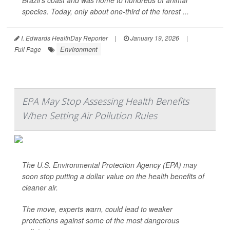
Brazil’s coast and was home to hundreds of animal
species. Today, only about one-third of the forest ...
I. Edwards HealthDay Reporter
|
January 19, 2026
|
Environment
Full Page
EPA May Stop Assessing Health Benefits
When Setting Air Pollution Rules
The U.S. Environmental Protection Agency (EPA) may
soon stop putting a dollar value on the health benefits of
cleaner air.
The move, experts warn, could lead to weaker
protections against some of the most dangerous