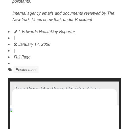
pollutants.
Internal agency emails and documents reviewed by
The
New York Times
show that, under President
I. Edwards HealthDay Reporter
|
January 14, 2026
|
Full Page
Environment
Tree Rings May Reveal Hidden Clues
About Water History
Trees don’t just clean the air, they also keep a quiet