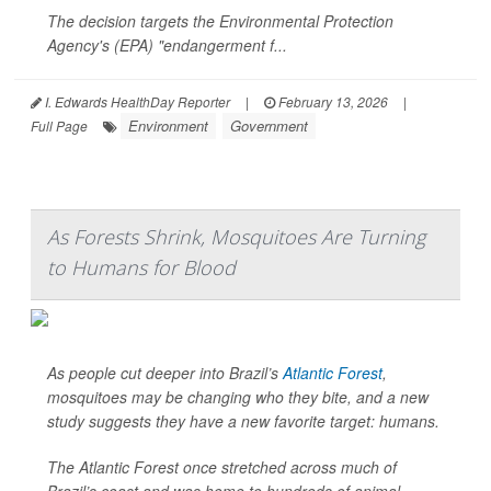
The decision targets the Environmental Protection
Agency's (EPA) "endangerment f...
I. Edwards HealthDay Reporter
|
February 13, 2026
|
Environment
Government
Full Page
As Forests Shrink, Mosquitoes Are Turning
to Humans for Blood
As people cut deeper into Brazil’s
Atlantic Forest
,
mosquitoes may be changing who they bite, and a new
study suggests they have a new favorite target: humans.
The Atlantic Forest once stretched across much of