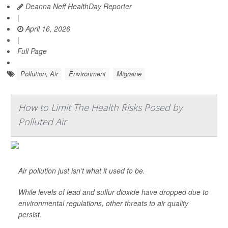
Deanna Neff HealthDay Reporter
|
April 16, 2026
|
Full Page
Pollution, Air
Environment
Migraine
How to Limit The Health Risks Posed by
Polluted Air
Air pollution just isn’t what it used to be.
While levels of lead and sulfur dioxide have dropped due to
environmental regulations, other threats to air quality
persist.