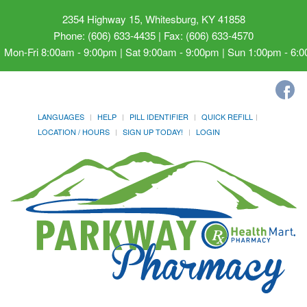
2354 Highway 15, Whitesburg, KY 41858
Phone: (606) 633-4435 | Fax: (606) 633-4570
Mon-Fri 8:00am - 9:00pm | Sat 9:00am - 9:00pm | Sun 1:00pm - 6:
LANGUAGES
HELP
PILL IDENTIFIER
QUICK REFILL
LOCATION / HOURS
SIGN UP TODAY!
LOGIN