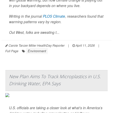
with global warming, but how climate change is playing out
in your backyard depends on where you live.
Writing in the journal
PLOS Climate
, researchers found that
warming patterns vary by region.
Out West, folks are sweating t...
Carole Tanzer Miller HealthDay Reporter
|
April 11, 2026
|
Environment
Full Page
New Plan Aims To Track Microplastics in U.S.
Drinking Water, EPA Says
U.S. officials are taking a closer look at what’s in America’s