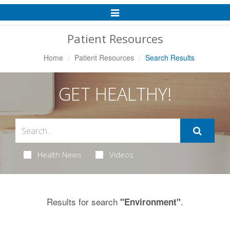
Toggle
Navigation
Patient Resources
Home
Patient Resources
Search Results
GET HEALTHY!
Health News
Videos
Results for search
.
"Environment"