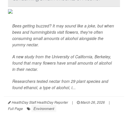
Bees getting buzzed? It may sound like a joke, but when
bees and hummingbirds visit flowers, they're often
consuming small amounts of alcohol alongside the
yummy nectar.
A new study from the University of California, Berkeley,
found that many flowers have small amounts of alcohol
in their nectar.
Researchers tested nectar from 29 plant species and
found ethanol, a type of alcohol, i...
HealthDay Staff HealthDay Reporter
|
March 26, 2026
|
Environment
Full Page