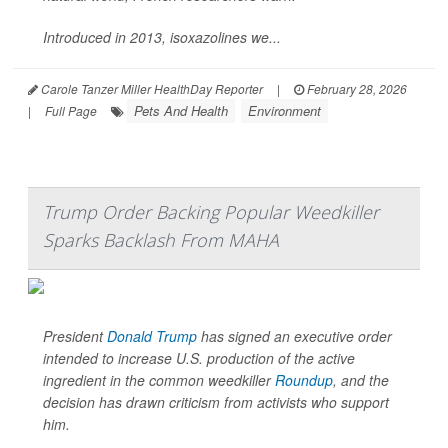
Introduced in 2013, isoxazolines we...
Carole Tanzer Miller HealthDay Reporter
|
February 28, 2026
Pets And Health
Environment
|
Full Page
Trump Order Backing Popular Weedkiller
Sparks Backlash From MAHA
President
Donald Trump
has signed an executive order
intended to increase U.S. production of the active
ingredient in the common weedkiller
Roundup
, and the
decision has drawn criticism from activists who support
him.