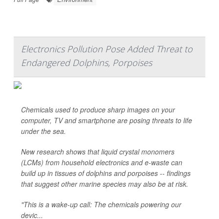
Electronics Pollution Pose Added Threat to
Endangered Dolphins, Porpoises
Chemicals used to produce sharp images on your
computer, TV and smartphone are posing threats to life
under the sea.
New research shows that liquid crystal monomers
(LCMs) from household electronics and e-waste can
build up in tissues of dolphins and porpoises -- findings
that suggest other marine species may also be at risk.
"This is a wake-up call: The chemicals powering our
devic...