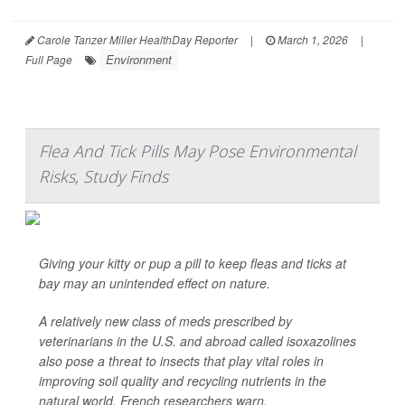
Carole Tanzer Miller HealthDay Reporter
|
March 1, 2026
|
Environment
Full Page
Flea And Tick Pills May Pose Environmental
Risks, Study Finds
Giving your kitty or pup a pill to keep fleas and ticks at
bay may an unintended effect on nature.
A relatively new class of meds prescribed by
veterinarians in the U.S. and abroad called isoxazolines
also pose a threat to insects that play vital roles in
improving soil quality and recycling nutrients in the
natural world, French researchers warn.