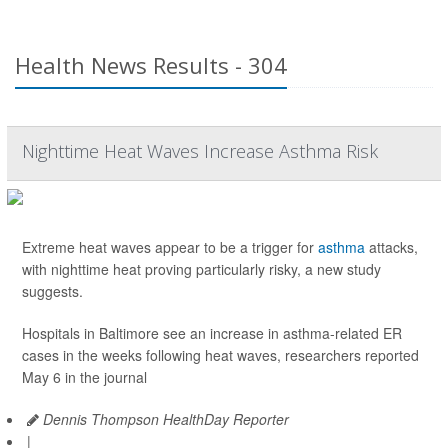
Health News Results - 304
Nighttime Heat Waves Increase Asthma Risk
Extreme heat waves appear to be a trigger for
asthma
attacks,
with nighttime heat proving particularly risky, a new study
suggests.
Hospitals in Baltimore see an increase in asthma-related ER
cases in the weeks following heat waves, researchers reported
May 6 in the journal
Dennis Thompson HealthDay Reporter
|