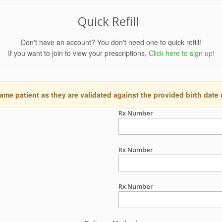
Quick Refill
Don't have an account? You don't need one to quick refill!
If you want to join to view your prescriptions,
Click here to sign up!
ame patient as they are validated against the provided birth date
Rx Number
Rx Number
Rx Number