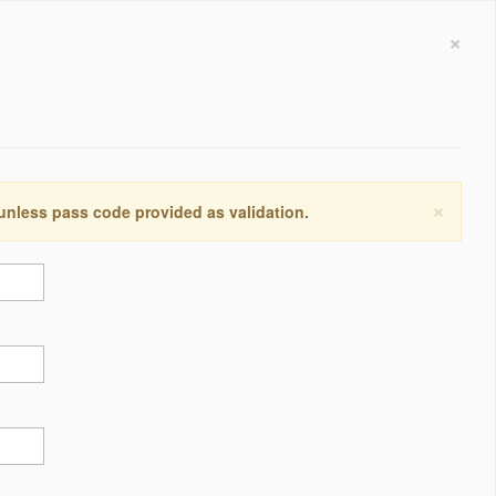
×
×
 unless pass code provided as validation.