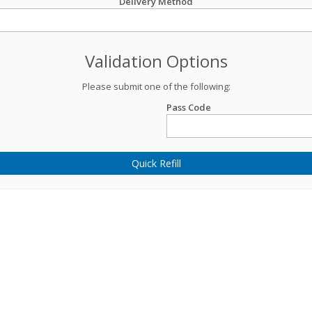
Delivery Method
Validation Options
Please submit one of the following:
Pass Code
Quick Refill