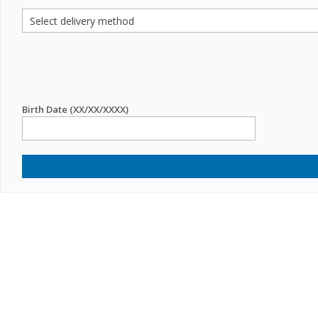
Birth Date (XX/XX/XXXX)