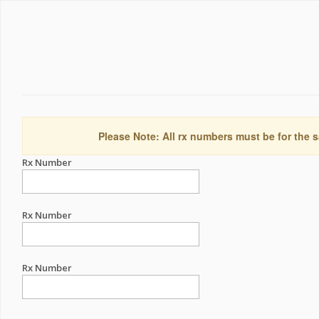
Please Note: All rx numbers must be for the s
Rx Number
Rx Number
Rx Number