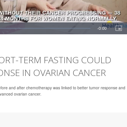
ORT-TERM FASTING COULD
NSE IN OVARIAN CANCER
 before and after chemotherapy was linked to better tumor response and
dvanced ovarian cancer.