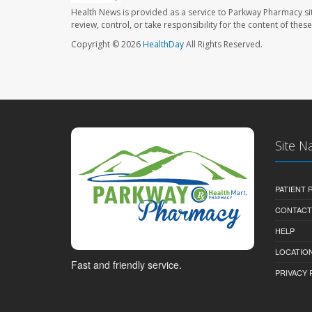
Health News is provided as a service to Parkway Pharmacy si
review, control, or take responsibility for the content of the
Copyright © 2026
HealthDay
All Rights Reserved.
Site N
PATIENT
CONTACT
HELP
LOCATION
Fast and friendly service.
PRIVACY 