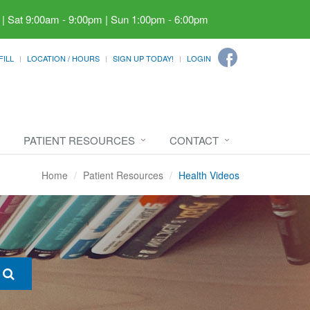
 | Sat 9:00am - 9:00pm | Sun 1:00pm - 6:00pm
FILL
LOCATION / HOURS
SIGN UP TODAY!
LOGIN
PATIENT RESOURCES
CONTACT
Home
Patient Resources
Health Videos