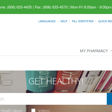
ne: (606) 633-4435 | Fax: (606) 633-4570
|
Mon-Fri 8:00am - 9:00pm
LANGUAGES
HELP
PILL IDENTIFIER
QUICK RE
MY PHARMACY
GET HEALTHY!
Health News
Videos