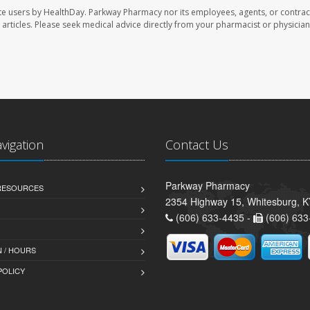
te users by HealthDay. Parkway Pharmacy nor its employees, agents, or contrac
se articles. Please seek medical advice directly from your pharmacist or physician
avigation
Contact Us
Parkway Pharmacy
 RESOURCES
2354 Highway 15, Whitesburg, 
(606) 633-4435 -
(606) 633
 / HOURS
POLICY