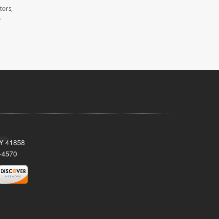
tors,
.
KY 41858
-4570