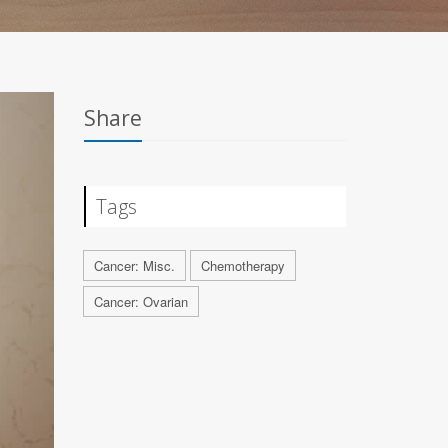
Share
Tags
Cancer: Misc.
Chemotherapy
Cancer: Ovarian