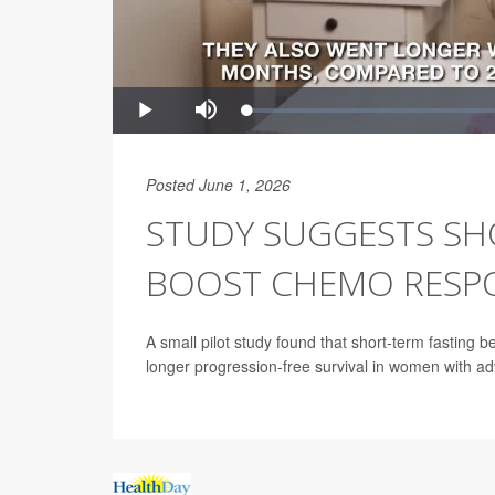
Posted June 1, 2026
STUDY SUGGESTS SH
BOOST CHEMO RESPO
A small pilot study found that short-term fasting
longer progression-free survival in women with a