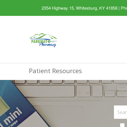
2354 Highway 15, Whitesburg, KY 41858
|
Pho
Patient Resources