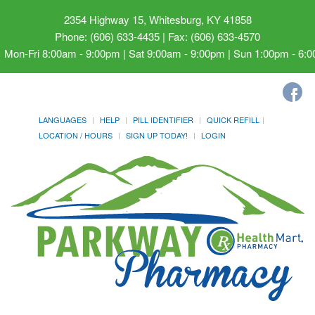
2354 Highway 15, Whitesburg, KY 41858
Phone: (606) 633-4435 | Fax: (606) 633-4570
Mon-Fri 8:00am - 9:00pm | Sat 9:00am - 9:00pm | Sun 1:00pm - 6:
LANGUAGES
HELP
PILL IDENTIFIER
QUICK REFILL
LOCATION / HOURS
SIGN UP TODAY!
LOGIN