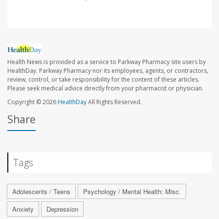
Health News is provided as a service to Parkway Pharmacy site users by
HealthDay. Parkway Pharmacy nor its employees, agents, or contractors,
review, control, or take responsibility for the content of these articles.
Please seek medical advice directly from your pharmacist or physician.
Copyright © 2026
HealthDay
All Rights Reserved.
Share
Tags
Adolescents / Teens
Psychology / Mental Health: Misc.
Anxiety
Depression