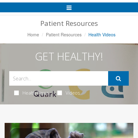
Toggle
Navigation
Patient Resources
Home
Patient Resources
Health Videos
GET HEALTHY!
Health News
Videos