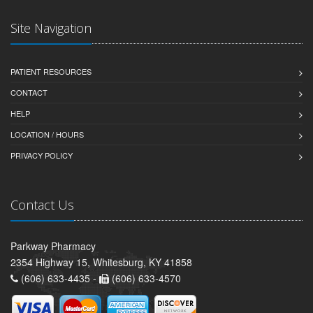
Site Navigation
PATIENT RESOURCES
CONTACT
HELP
LOCATION / HOURS
PRIVACY POLICY
Contact Us
Parkway Pharmacy
2354 Highway 15, Whitesburg, KY 41858
(606) 633-4435 -
(606) 633-4570