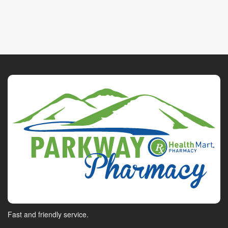
Fast and friendly service.