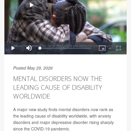
Posted May 29, 2026
MENTAL DISORDERS NOW THE
LEADING CAUSE OF DISABILITY
WORLDWIDE
A major new study finds mental disorders now rank as
the leading cause of disability worldwide, with anxiety
disorders and major depressive disorder rising sharply
since the COVID-19 pandemic.