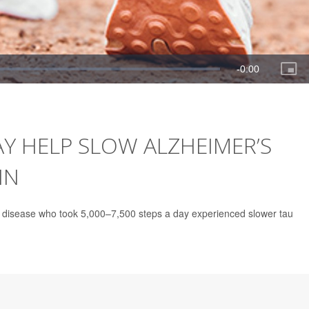
AY HELP SLOW ALZHEIMER’S
IN
’s disease who took 5,000–7,500 steps a day experienced slower tau