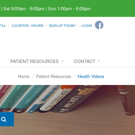
 | Sat 9:00am - 9:00pm | Sun 1:00pm - 6:00pm
FILL
LOCATION / HOURS
SIGN UP TODAY!
LOGIN
PATIENT RESOURCES
CONTACT
Home
Patient Resources
Health Videos