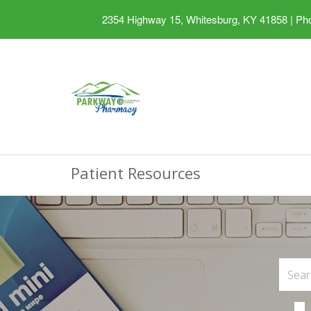
2354 Highway 15, Whitesburg, KY 41858
|
Pho
Patient Resources