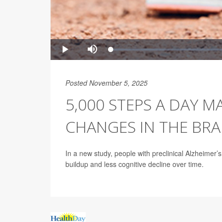
Posted November 5, 2025
5,000 STEPS A DAY M
CHANGES IN THE BRA
In a new study, people with preclinical Alzheimer
buildup and less cognitive decline over time.