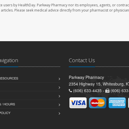
te users by HealthDay. Parkway Pharmacy nor its employees, agents, or contrac
se articles. Please seek medical advice directly from your pharmacist or physician
avigation
Contact Us
Parkway Pharmacy
 RESOURCES
2354 Highway 15, Whitesburg, 
(606) 633-4435 -
(606) 633
 / HOURS
POLICY