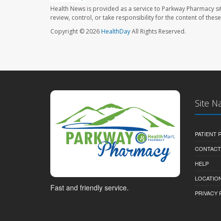
Health News is provided as a service to Parkway Pharmacy si
review, control, or take responsibility for the content of the
Copyright © 2026
HealthDay
All Rights Reserved.
Site N
PATIENT
CONTACT
HELP
LOCATION
Fast and friendly service.
PRIVACY 