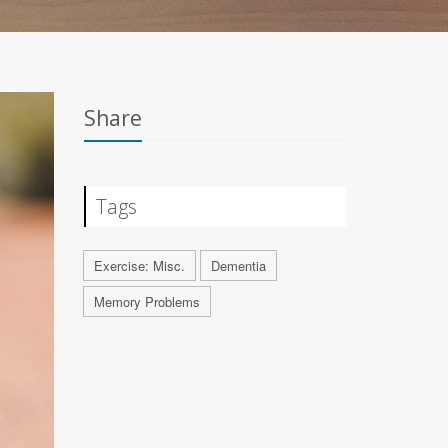
Share
Tags
Exercise: Misc.
Dementia
Memory Problems