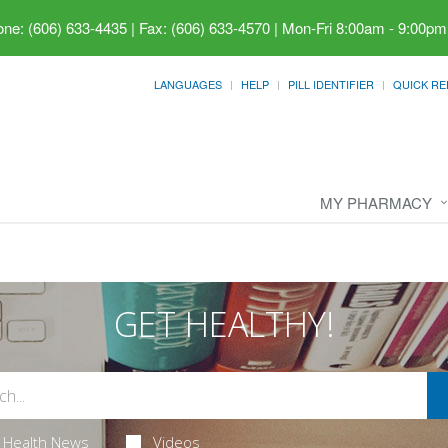
ne: (606) 633-4435 | Fax: (606) 633-4570
|
Mon-Fri 8:00am - 9:00pm
LANGUAGES
HELP
PILL IDENTIFIER
QUICK RE
MY PHARMACY
GET HEALTHY!
Health News
Videos