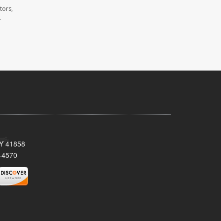
tors,
.
KY 41858
-4570