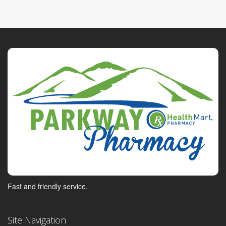
Fast and friendly service.
Site Navigation