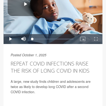
Posted October 1, 2025
REPEAT COVID INFECTIONS RAISE
THE RISK OF LONG COVID IN KIDS
A large, new study finds children and adolescents are
twice as likely to develop long COVID after a second
COVID infection.