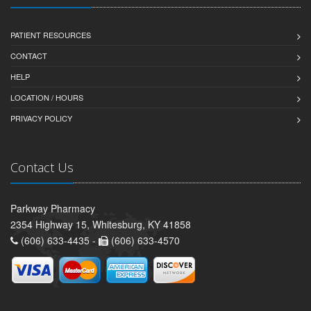
PATIENT RESOURCES
CONTACT
HELP
LOCATION / HOURS
PRIVACY POLICY
Contact Us
Parkway Pharmacy
2354 Highway 15, Whitesburg, KY 41858
(606) 633-4435 -
(606) 633-4570