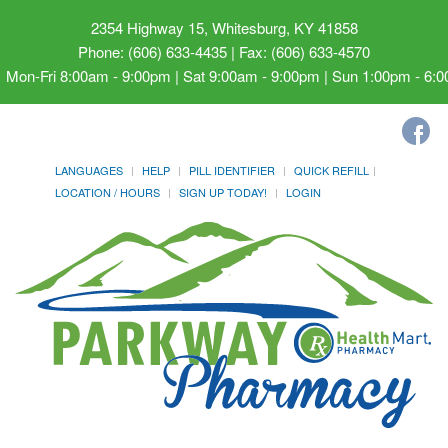
2354 Highway 15, Whitesburg, KY 41858
Phone: (606) 633-4435 | Fax: (606) 633-4570
Mon-Fri 8:00am - 9:00pm | Sat 9:00am - 9:00pm | Sun 1:00pm - 6:
LANGUAGES
HELP
PILL IDENTIFIER
QUICK REFILL
LOCATION / HOURS
SIGN UP TODAY!
LOGIN