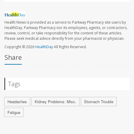
Health News is provided as a service to Parkway Pharmacy site users by
HealthDay. Parkway Pharmacy nor its employees, agents, or contractors,
review, control, or take responsibility for the content of these articles.
Please seek medical advice directly from your pharmacist or physician.
Copyright © 2026
HealthDay
All Rights Reserved.
Share
Tags
Headaches
Kidney Problems: Misc.
Stomach Trouble
Fatigue