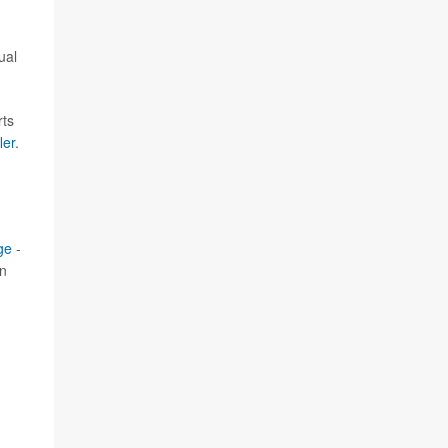
ual
rts
ler
.
ge
-
in