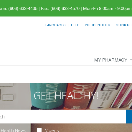
ne: (606) 633-4435 | Fax: (606) 633-4570
|
Mon-Fri 8:00am - 9:00pm
LANGUAGES
HELP
PILL IDENTIFIER
QUICK RE
MY PHARMACY
GET HEALTHY!
Health News
Videos