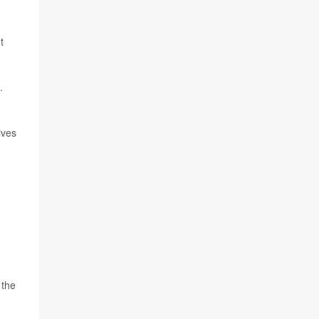
t
.
ives
 the