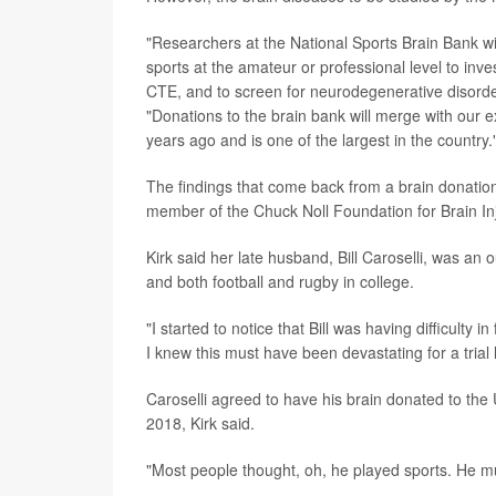
"Researchers at the National Sports Brain Bank wi
sports at the amateur or professional level to inv
CTE, and to screen for neurodegenerative disorde
"Donations to the brain bank will merge with our
years ago and is one of the largest in the country.
The findings that come back from a brain donatio
member of the Chuck Noll Foundation for Brain In
Kirk said her late husband, Bill Caroselli, was an o
and both football and rugby in college.
"I started to notice that Bill was having difficulty i
I knew this must have been devastating for a trial 
Caroselli agreed to have his brain donated to the U
2018, Kirk said.
"Most people thought, oh, he played sports. He mu