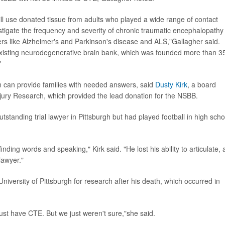
ll use donated tissue from adults who played a wide range of contact
estigate the frequency and severity of chronic traumatic encephalopathy
rs like Alzheimer's and Parkinson's disease and ALS,"Gallagher said.
 existing neurodegenerative brain bank, which was founded more than 3
"
n can provide families with needed answers, said
Dusty Kirk
, a board
jury Research, which provided the lead donation for the NSBB.
utstanding trial lawyer in Pittsburgh but had played football in high scho
n finding words and speaking," Kirk said. "He lost his ability to articulate,
lawyer."
niversity of Pittsburgh for research after his death, which occurred in
st have CTE. But we just weren't sure,"she said.