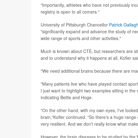
"Importantly, athletes who have not previously inc
registry is open to all comers."
University of Pittsburgh Chancellor
Patrick Gallag
"significantly expand and advance the study of ne
wide range of sports and other activities."
Much is known about CTE, but researchers are still 
and to understand why it happens at all, Kofler sai
"We need additional brains because there are man
"Many patients live who have played contact sport
I just want to highlight two examples sitting in the
indicating Bettis and Hoge.
"On the other hand, with my own eyes, I've looked 
brain,"Kofler continued. "So there's a huge range 
very resilient. And we don't really know what mak
However, the brain diseases to be studied by the 