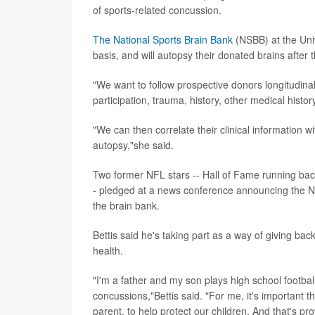
of sports-related concussion.
The National Sports Brain Bank
(NSBB) at the Unive
basis, and will autopsy their donated brains after t
"We want to follow prospective donors longitudinall
participation, trauma, history, other medical his
"We can then correlate their clinical information 
autopsy,"she said.
Two former NFL stars -- Hall of Fame running ba
- pledged at a news conference announcing the NSB
the brain bank.
Bettis said he's taking part as a way of giving back
health.
"I'm a father and my son plays high school footba
concussions,"Bettis said. "For me, it's important th
parent, to help protect our children. And that's p