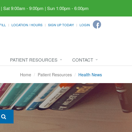
 | Sat 9:00am - 9:00pm | Sun 1:00pm - 6:00pm
FILL
LOCATION / HOURS
SIGN UP TODAY!
LOGIN
PATIENT RESOURCES
CONTACT
Home
Patient Resources
Health News