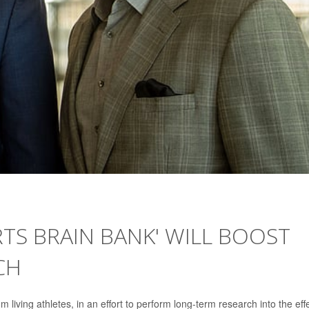
TS BRAIN BANK' WILL BOOST
CH
 living athletes, in an effort to perform long-term research into the eff