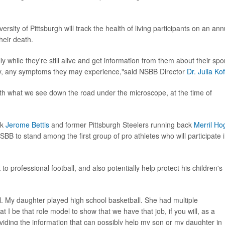
rsity of Pittsburgh will track the health of living participants on an ann
heir death.
y while they're still alive and get information from them about their spo
tory, any symptoms they may experience,"said NSBB Director
Dr. Julia Kof
with what we see down the road under the microscope, at the time of
ck
Jerome Bettis
and former Pittsburgh Steelers running back
Merril Ho
B to stand among the first group of pro athletes who will participate 
 to professional football, and also potentially help protect his children's
ll. My daughter played high school basketball. She had multiple
at I be that role model to show that we have that job, if you will, as a
roviding the information that can possibly help my son or my daughter in