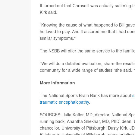
It turned out that Caroselli was actually suffering
Kirk said.
"Knowing the cause of what happened to Bill gave 
he loved to play. And it assured me that I had done 
similar symptoms."
The NSBB will offer the same service to the families
"We will do a detailed evaluation, share the result
community for a wide range of studies,"she said. "W
More information
The National Sports Brain Bank has more about
s
traumatic encephalopathy
.
SOURCES: Julia Kofler, MD, director, National Spo
running back; Anantha Shekhar, MD, PhD, dean, Un
chancellor, University of Pittsburgh; Dusty Kirk,
Pittsburgh; University of Pittsburgh, press briefin