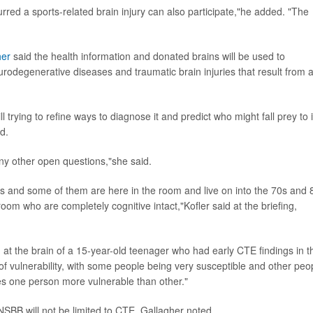
urred a sports-related brain injury can also participate,"he added. "The
her
said the health information and donated brains will be used to
urodegenerative diseases and traumatic brain injuries that result from 
trying to refine ways to diagnose it and predict who might fall prey to i
d.
y other open questions,"she said.
s and some of them are here in the room and live on into the 70s and 
 room who are completely cognitive intact,"Kofler said at the briefing,
at the brain of a 15-year-old teenager who had early CTE findings in t
of vulnerability, with some people being very susceptible and other peo
es one person more vulnerable than other."
NSBB will not be limited to CTE, Gallagher noted.