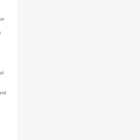
 or
5
ol
 and