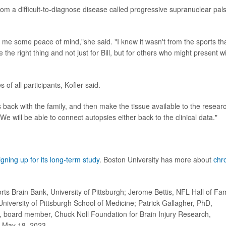
 from a difficult-to-diagnose disease called progressive supranuclear pals
me some peace of mind,"she said. "I knew it wasn't from the sports th
the right thing and not just for Bill, but for others who might present w
 of all participants, Kofler said.
s back with the family, and then make the tissue available to the resear
e will be able to connect autopsies either back to the clinical data."
igning up for its long-term study
. Boston University has more about
chr
rts Brain Bank, University of Pittsburgh; Jerome Bettis, NFL Hall of F
iversity of Pittsburgh School of Medicine; Patrick Gallagher, PhD,
 JD, board member, Chuck Noll Foundation for Brain Injury Research,
g, May 18, 2023