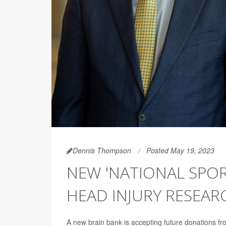
Dennis Thompson
Posted May 19, 2023
NEW 'NATIONAL SPOR
HEAD INJURY RESEAR
A new brain bank is accepting future donations from