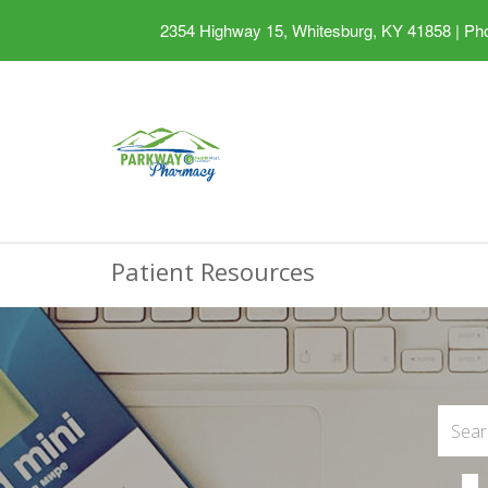
2354 Highway 15, Whitesburg, KY 41858
|
Pho
Patient Resources