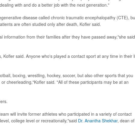
ealing with and do a better job with the next generation."
generative disease called chronic traumatic encephalopathy (CTE), bu
tients are often studied only after death, Kofler said.
al information from their families after they have passed away,"she said
, Kofler said. Anyone who's played a contact sport at any time in their l
otball, boxing, wrestling, hockey, soccer, but also other sports that you
 or cheerleading,"Kofler said. "All of these participants may be at an
yers.
team will invite former athletes who participated in a variety of contact
evel, college level or recreationally,"said
Dr. Anantha Shekhar
, dean of