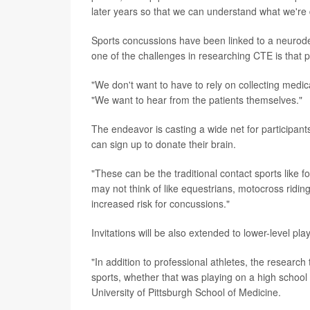
later years so that we can understand what we're d
Sports concussions have been linked to a neurode
one of the challenges in researching CTE is that pa
"We don't want to have to rely on collecting medic
"We want to hear from the patients themselves."
The endeavor is casting a wide net for participants
can sign up to donate their brain.
"These can be the traditional contact sports like fo
may not think of like equestrians, motocross riding
increased risk for concussions."
Invitations will be also extended to lower-level pla
"In addition to professional athletes, the research 
sports, whether that was playing on a high school l
University of Pittsburgh School of Medicine.