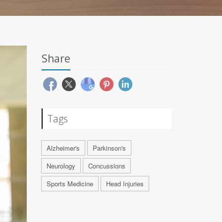
Share
Tags
Alzheimer's
Parkinson's
Neurology
Concussions
Sports Medicine
Head Injuries