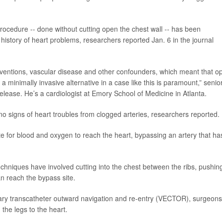
procedure -- done without cutting open the chest wall -- has been
history of heart problems, researchers reported Jan. 6 in the journal
terventions, vascular disease and other confounders, which meant that o
a minimally invasive alternative in a case like this is paramount,” senio
elease. He’s a cardiologist at Emory School of Medicine in Atlanta.
 signs of heart troubles from clogged arteries, researchers reported.
e for blood and oxygen to reach the heart, bypassing an artery that ha
echniques have involved cutting into the chest between the ribs, pushin
 reach the bypass site.
onary transcatheter outward navigation and re-entry (VECTOR), surgeons
the legs to the heart.