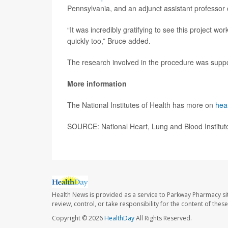
Pennsylvania, and an adjunct assistant professor 
“It was incredibly gratifying to see this project wo
quickly too,” Bruce added.
The research involved in the procedure was suppor
More information
The National Institutes of Health has more on
hea
SOURCE: National Heart, Lung and Blood Institute
Health News is provided as a service to Parkway Pharmacy si
review, control, or take responsibility for the content of the
Copyright © 2026
HealthDay
All Rights Reserved.