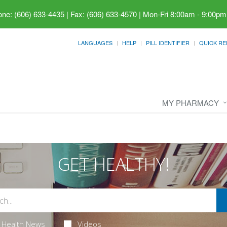
ne: (606) 633-4435 | Fax: (606) 633-4570
|
Mon-Fri 8:00am - 9:00pm
LANGUAGES
HELP
PILL IDENTIFIER
QUICK RE
MY PHARMACY
GET HEALTHY!
Health News
Videos