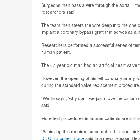
Surgeons then pass a wire through the aorta -- the
researchers said.
The team then steers the wire deep into the one o
implant a coronary bypass graft that serves as a n
Researchers performed a successful series of tes
human patient.
The 67-year-old man had an artificial heart valve 
However, the opening of his left coronary artery w
during the standard valve replacement procedure
“We thought, ‘why don’t we just move the ostium 
said.
More test procedures in human patients are stil
“Achieving this required some out-of-the-box think
Dr. Christopher Bruce
said in a news release. He’s