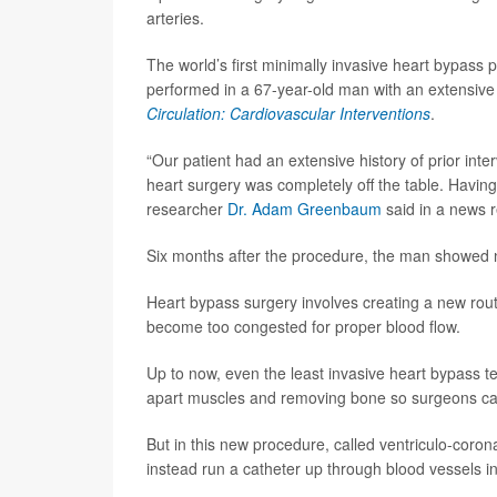
arteries.
The world’s first minimally invasive heart bypass 
performed in a 67-year-old man with an extensive 
Circulation: Cardiovascular Interventions
.
“Our patient had an extensive history of prior in
heart surgery was completely off the table. Having 
researcher
Dr. Adam Greenbaum
said in a news r
Six months after the procedure, the man showed no
Heart bypass surgery involves creating a new rout
become too congested for proper blood flow.
Up to now, even the least invasive heart bypass t
apart muscles and removing bone so surgeons can
But in this new procedure, called ventriculo-cor
instead run a catheter up through blood vessels in 