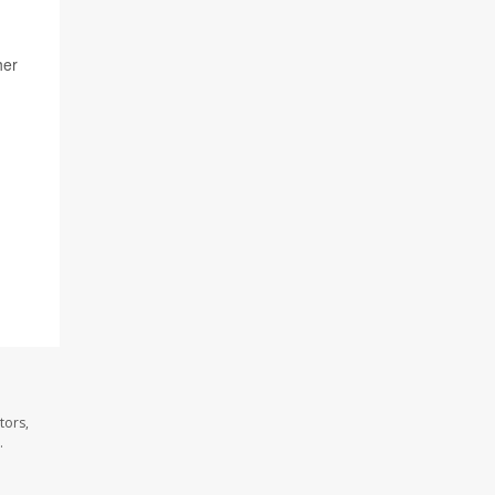
her
tors,
.