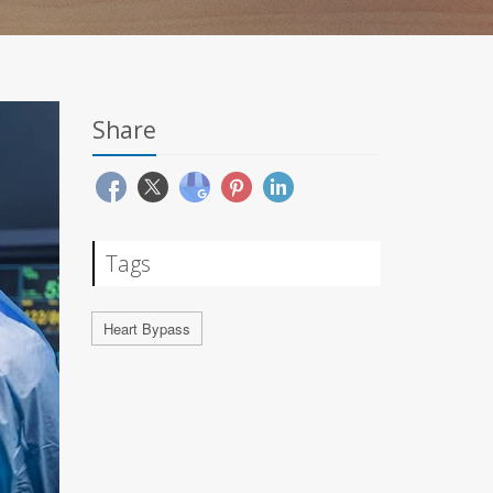
Share
Tags
Heart Bypass