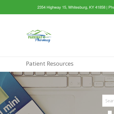
2354 Highway 15, Whitesburg, KY 41858
|
Pho
Patient Resources