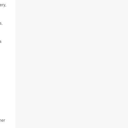
ery,
s,
a
her