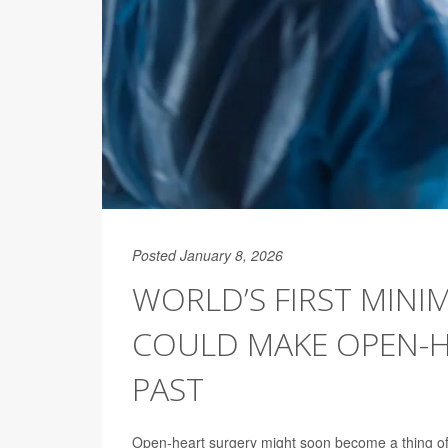
Posted January 8, 2026
WORLD’S FIRST MINIM
COULD MAKE OPEN-H
PAST
Open-heart surgery might soon become a thing of 