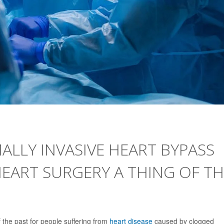
ALLY INVASIVE HEART BYPASS
EART SURGERY A THING OF TH
the past for people suffering from
heart disease
caused by clogged