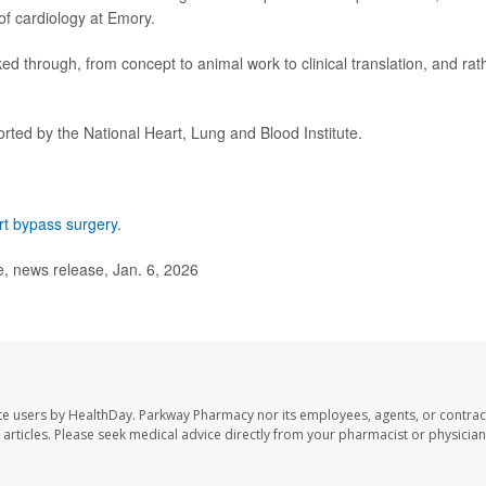
of cardiology at Emory.
rked through, from concept to animal work to clinical translation, and rat
ted by the National Heart, Lung and Blood Institute.
rt bypass surgery
.
, news release, Jan. 6, 2026
te users by HealthDay. Parkway Pharmacy nor its employees, agents, or contrac
se articles. Please seek medical advice directly from your pharmacist or physician