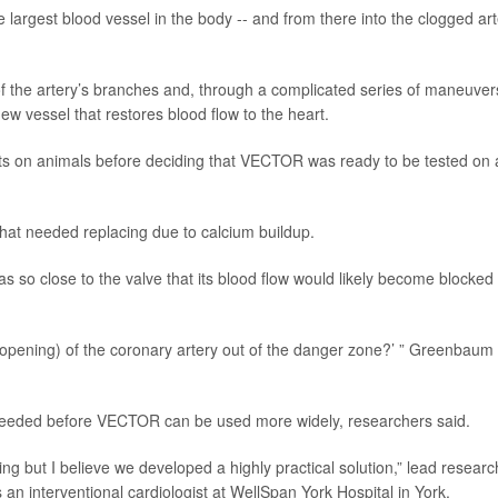
 largest blood vessel in the body -- and from there into the clogged art
f the artery’s branches and, through a complicated series of maneuver
ew vessel that restores blood flow to the heart.
ts on animals before deciding that VECTOR was ready to be tested on 
that needed replacing due to calcium buildup.
as so close to the valve that its blood flow would likely become blocked
.
(opening) of the coronary artery out of the danger zone?’ ” Greenbaum
l needed before VECTOR can be used more widely, researchers said.
ing but I believe we developed a highly practical solution,” lead researc
 an interventional cardiologist at WellSpan York Hospital in York,