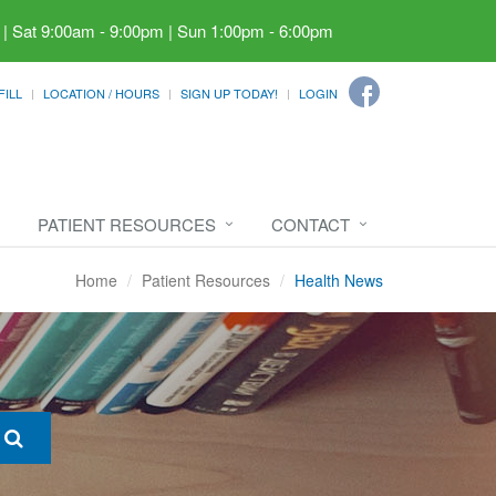
 | Sat 9:00am - 9:00pm | Sun 1:00pm - 6:00pm
FILL
LOCATION / HOURS
SIGN UP TODAY!
LOGIN
PATIENT RESOURCES
CONTACT
Home
Patient Resources
Health News