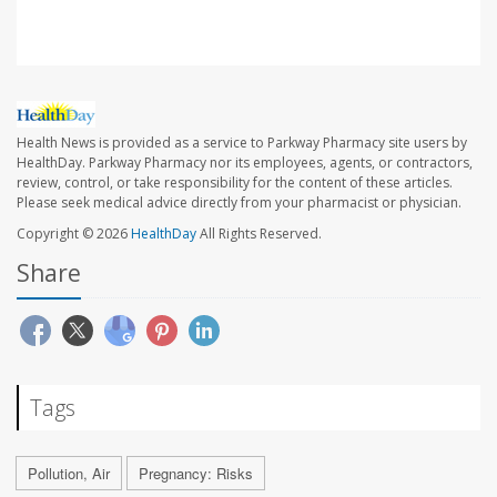
Health News is provided as a service to Parkway Pharmacy site users by
HealthDay. Parkway Pharmacy nor its employees, agents, or contractors,
review, control, or take responsibility for the content of these articles.
Please seek medical advice directly from your pharmacist or physician.
Copyright © 2026
HealthDay
All Rights Reserved.
Share
Tags
Pollution, Air
Pregnancy: Risks