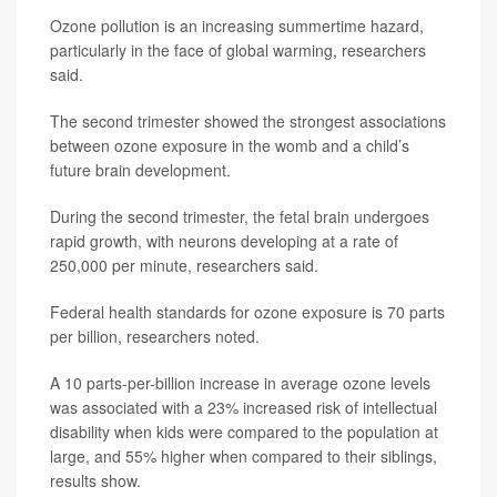
Ozone pollution is an increasing summertime hazard,
particularly in the face of global warming, researchers
said.
The second trimester showed the strongest associations
between ozone exposure in the womb and a child’s
future brain development.
During the second trimester, the fetal brain undergoes
rapid growth, with neurons developing at a rate of
250,000 per minute, researchers said.
Federal health standards for ozone exposure is 70 parts
per billion, researchers noted.
A 10 parts-per-billion increase in average ozone levels
was associated with a 23% increased risk of intellectual
disability when kids were compared to the population at
large, and 55% higher when compared to their siblings,
results show.