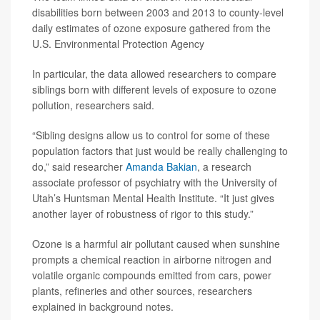
disabilities born between 2003 and 2013 to county-level
daily estimates of ozone exposure gathered from the
U.S. Environmental Protection Agency
In particular, the data allowed researchers to compare
siblings born with different levels of exposure to ozone
pollution, researchers said.
“Sibling designs allow us to control for some of these
population factors that just would be really challenging to
do,” said researcher
Amanda Bakian
, a research
associate professor of psychiatry with the University of
Utah’s Huntsman Mental Health Institute. “It just gives
another layer of robustness of rigor to this study.”
Ozone is a harmful air pollutant caused when sunshine
prompts a chemical reaction in airborne nitrogen and
volatile organic compounds emitted from cars, power
plants, refineries and other sources, researchers
explained in background notes.