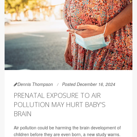
Dennis Thompson
Posted December 16, 2024
PRENATAL EXPOSURE TO AIR
POLLUTION MAY HURT BABY'S
BRAIN
Air pollution could be harming the brain development of
children before they are even born, a new study warns.