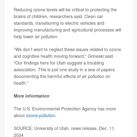
Reducing ozone levels will be critical to protecting the
brains of children, researchers said. Clean car
standards, transitioning to electric vehicles and
improving manufacturing and agricultural processes will
help lower air pollution.
“We don’t want to neglect these issues related to ozone
and cognitive health moving forward," Grineski said.
"Our findings here for Utah suggest a troubling
association. This is just one study in a sea of papers
documenting the harmful effects of air pollution on
health.”
More information
The U.S. Environmental Protection Agency has more
about
ozone pollution
.
SOURCE: University of Utah, news release, Dec. 11,
2024