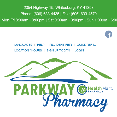
2354 Highway 15, Whitesburg, KY 41858
Phone: (606) 633-4435 | Fax: (606) 633-4570
Mon-Fri 8:00am - 9:00pm | Sat 9:00am - 9:00pm | Sun 1:00pm - 6:
LANGUAGES
HELP
PILL IDENTIFIER
QUICK REFILL
LOCATION / HOURS
SIGN UP TODAY!
LOGIN