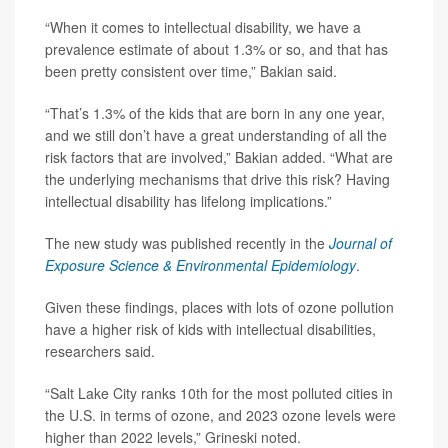
“When it comes to intellectual disability, we have a
prevalence estimate of about 1.3% or so, and that has
been pretty consistent over time,” Bakian said.
“That’s 1.3% of the kids that are born in any one year,
and we still don’t have a great understanding of all the
risk factors that are involved,” Bakian added. “What are
the underlying mechanisms that drive this risk? Having
intellectual disability has lifelong implications.”
The new study was published recently in the
Journal of
Exposure Science & Environmental Epidemiology
.
Given these findings, places with lots of ozone pollution
have a higher risk of kids with intellectual disabilities,
researchers said.
“Salt Lake City ranks 10th for the most polluted cities in
the U.S. in terms of ozone, and 2023 ozone levels were
higher than 2022 levels,” Grineski noted.