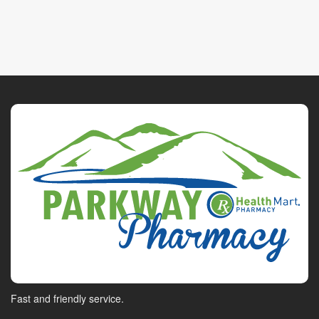
Fast and friendly service.