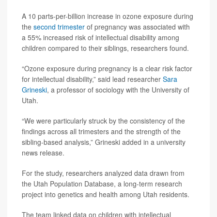
A 10 parts-per-billion increase in ozone exposure during
the
second trimester
of pregnancy was associated with
a 55% increased risk of intellectual disability among
children compared to their siblings, researchers found.
“Ozone exposure during pregnancy is a clear risk factor
for intellectual disability,” said lead researcher
Sara
Grineski
, a professor of sociology with the University of
Utah.
“We were particularly struck by the consistency of the
findings across all trimesters and the strength of the
sibling-based analysis,” Grineski added in a university
news release.
For the study, researchers analyzed data drawn from
the Utah Population Database, a long-term research
project into genetics and health among Utah residents.
The team linked data on children with intellectual