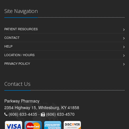
Site Navigation
PATIENT RESOURCES
CONTACT
HELP
LOCATION / HOURS
PRIVACY POLICY
Contact Us
Parkway Pharmacy
2354 Highway 15, Whitesburg, KY 41858
(606) 633-4435 -
(606) 633-4570